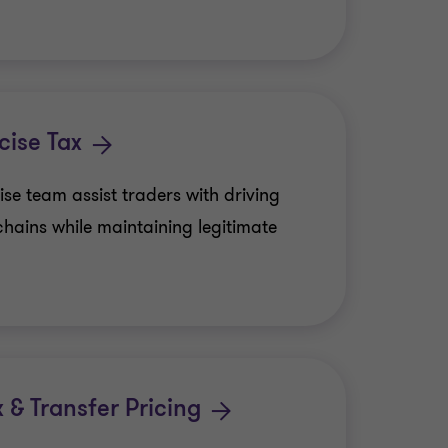
ise Tax
e team assist traders with driving
chains while maintaining legitimate
x & Transfer Pricing