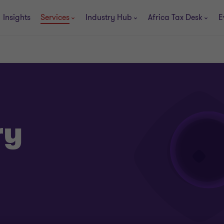
Insights
Services
Industry Hub
Africa Tax Desk
E
ry