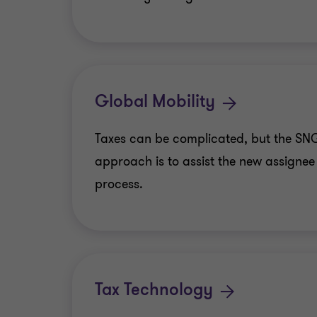
Global Mobility
Taxes can be complicated, but the SN
approach is to assist the new assignee
process.
Tax Technology