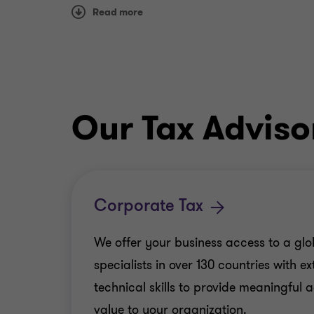
Read more
Our Tax Adviso
Corporate Tax
We offer your business access to a glo
specialists in over 130 countries with e
technical skills to provide meaningful
value to your organization.