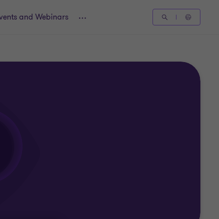
vents and Webinars