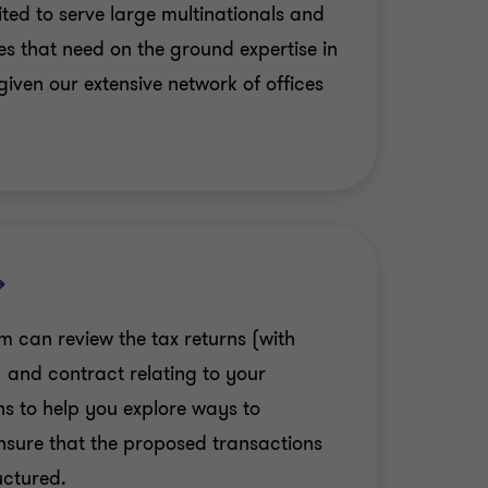
ited to serve large multinationals and
s that need on the ground expertise in
 given our extensive network of offices
m can review the tax returns (with
 and contract relating to your
ns to help you explore ways to
nsure that the proposed transactions
uctured.