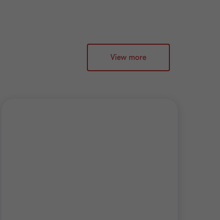
View more