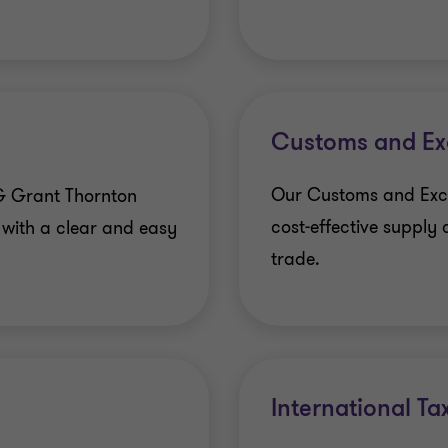
Customs and Exc
Our Customs and Excis
G Grant Thornton
cost-effective supply 
 with a clear and easy
trade.
International Ta