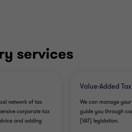
ry services
Value-Added Tax
bal network of tax
We can manage your ov
xtensive corporate tax
guide you through co
 advice and adding
(VAT) legislation.