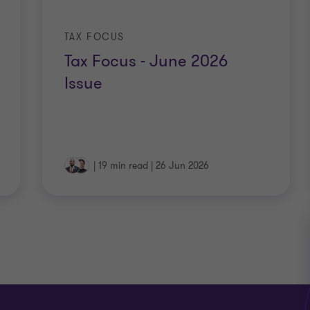
TAX FOCUS
Tax Focus - June 2026
Issue
|
19 min read
|
26 Jun 2026