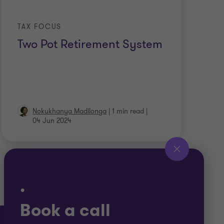
TAX FOCUS
Two Pot Retirement System
Nokukhanya Madilonga
|
1 min read
|
04 Jun 2024
.
Book a call