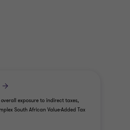
erall exposure to indirect taxes,
mplex South African Value-Added Tax