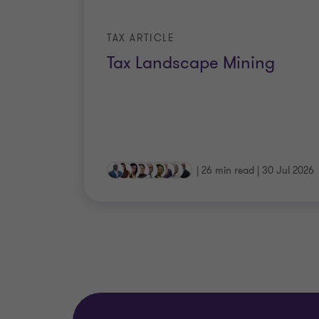
TAX ARTICLE
Tax Landscape Mining
|
26 min read
|
30 Jul 2026