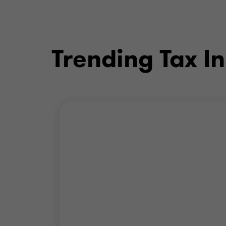
Trending Tax In