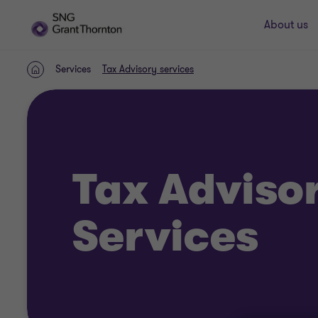
About us
Services
Tax Advisory services
Home
Tax Adviso
Services