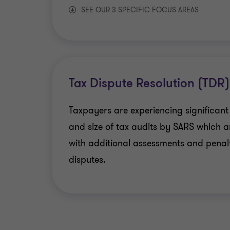
SEE OUR 3 SPECIFIC FOCUS AREAS
Education sector
Mining and Royalty Tax
Tax Dispute Resolution (TDR)
Financial services
Taxpayers are experiencing significant
and size of tax audits by SARS which a
with additional assessments and penalt
disputes.