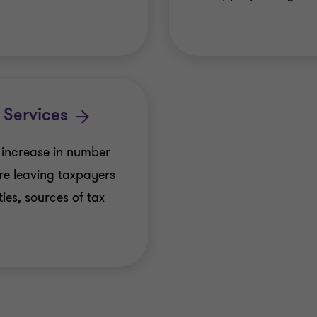
 Services
 increase in number
re leaving taxpayers
ies, sources of tax