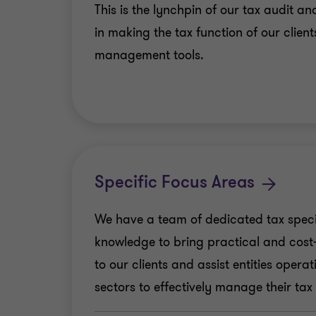
This is the lynchpin of our tax audit 
in making the tax function of our client
management tools.
Specific Focus Areas
We have a team of dedicated tax speci
knowledge to bring practical and cost-e
to our clients and assist entities operat
sectors to effectively manage their tax