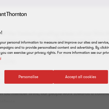
!
 of the fastest-growing areas of our firm t
solutions that align with tomorrow's possib
our personal information to measure and improve our sites and service, 
mpaigns and to provide personalised content and advertising. By clicki
, you can exercise your privacy rights. For more information see our priv
 our clients' business challenges based on their country
y
ts (DTA).
 landscape as your business grows by harnessing the la
Personalise
Accept all cookies
tax solutions.
han 130 member firms, our people work towards a commo
cellence.