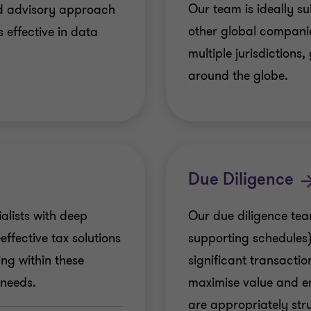
Our team is ideally su
and advisory approach
other global companie
s effective in data
multiple jurisdictions,
around the globe.
Due Diligence
alists with deep
Our due diligence tea
ffective tax solutions
supporting schedules)
ing within these
significant transactio
 needs.
maximise value and e
are appropriately str