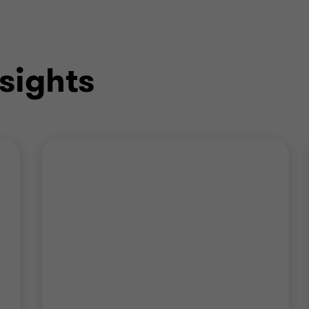
sights