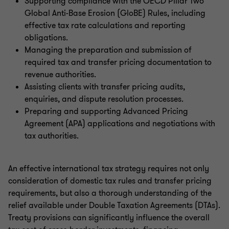
Supporting compliance with the OECD Pillar Two
Global Anti-Base Erosion (GloBE) Rules, including
effective tax rate calculations and reporting
obligations.
Managing the preparation and submission of
required tax and transfer pricing documentation to
revenue authorities.
Assisting clients with transfer pricing audits,
enquiries, and dispute resolution processes.
Preparing and supporting Advanced Pricing
Agreement (APA) applications and negotiations with
tax authorities.
An effective international tax strategy requires not only
consideration of domestic tax rules and transfer pricing
requirements, but also a thorough understanding of the
relief available under Double Taxation Agreements (DTAs).
Treaty provisions can significantly influence the overall