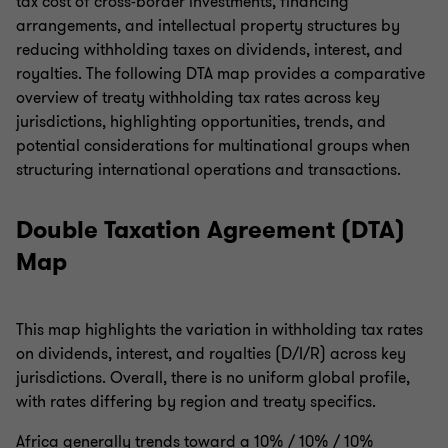
tax cost of cross-border investments, financing
arrangements, and intellectual property structures by
reducing withholding taxes on dividends, interest, and
royalties. The following DTA map provides a comparative
overview of treaty withholding tax rates across key
jurisdictions, highlighting opportunities, trends, and
potential considerations for multinational groups when
structuring international operations and transactions.
Double Taxation Agreement (DTA)
Map
This map highlights the variation in withholding tax rates
on dividends, interest, and royalties (D/I/R) across key
jurisdictions. Overall, there is no uniform global profile,
with rates differing by region and treaty specifics.
Africa generally trends toward a 10% / 10% / 10%