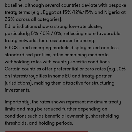
baseline, although several countries deviate with bespoke
treaty terms (e.g., Egypt at 15%/12%/15% and Nigeria at
7.5% across all categories).
EU jurisdictions show a strong low-rate cluster,
particularly 5% / 0% / 0%, reflecting more favourable
treaty networks for cross-border financing.
BRICS+ and emerging markets display mixed and less
standardised profiles, often combining moderate
withholding rates with country-specific conditions.
Certain countries offer preferential or zero rates (e.g., 0%
on interest/royalties in some EU and treaty-partner
jurisdictions), making them attractive for structuring
investments.
Importantly, the rates shown represent maximum treaty
limits and may be reduced further depending on
conditions such as beneficial ownership, shareholding
thresholds, and holding periods.