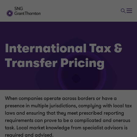
International Tax &
Transfer Pricing
Tax Advisory services
Corporate Tax
When companies operate across borders or have a
Value-Added Tax
presence in multiple jurisdictions, complying with local tax
laws and ensuring that they meet prescribed reporting
requirements can prove to be a complicated and onerous
Global Mobility
task. Local market knowledge from specialist advisors is
required and advised.