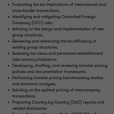
Evaluating the tax implications of international and
cross-border transactions.
Identifying and mitigating Controlled Foreign
Company (CFC) risks.
Advising on the design and implementation of new
group structures.
Reviewing and enhancing the tax efficiency of
existing group structures.
Assessing tax nexus and permanent establishment
risks across jurisdictions.
Developing, drafting, and reviewing transfer pricing
policies and documentation frameworks.
Performing transfer pricing benchmarking studies
and economic analyses.
Advising on the optimal pricing of intercompany
transactions.
Preparing Country-by-Country (CbC) reports and
related disclosures.