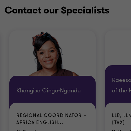
Contact our Specialists
Raeesa
Khanyisa Cingo-Ngandu
of the 
REGIONAL COORDINATOR –
LLB, L
AFRICA ENGLISH...
(TAX)