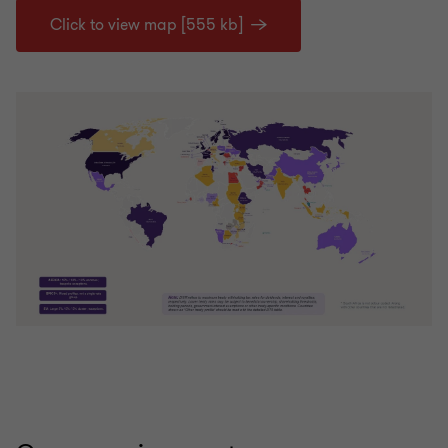
Click to view map [555 kb]