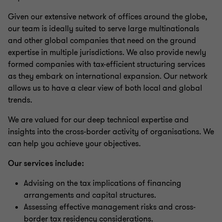
Customs and Excise Tax
Given our extensive network of offices around the globe,
our team is ideally suited to serve large multinationals
Tax Technology
and other global companies that need on the ground
expertise in multiple jurisdictions. We also provide newly
formed companies with tax-efficient structuring services
International Tax & Transfer Pricing
as they embark on international expansion. Our network
allows us to have a clear view of both local and global
trends.
Specific Focus Areas
We are valued for our deep technical expertise and
insights into the cross-border activity of organisations. We
Tax Dispute Resolution (TDR) Services
can help you achieve your objectives.
Our services include:
Advising on the tax implications of financing
arrangements and capital structures.
Assessing effective management risks and cross-
border tax residency considerations.