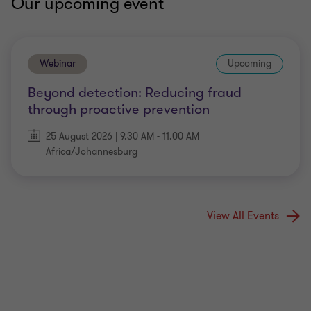
Our upcoming event
Webinar
Upcoming
Beyond detection: Reducing fraud
through proactive prevention
25 August 2026 | 9.30 AM - 11.00 AM
Africa/Johannesburg
View All Events