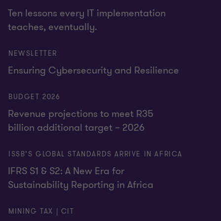
Ten lessons every IT implementation
teaches, eventually.
NEWSLETTER
Ensuring Cybersecurity and Resilience
BUDGET 2026
Revenue projections to meet R35
billion additional target – 2026
ISSB’S GLOBAL STANDARDS ARRIVE IN AFRICA
IFRS S1 & S2: A New Era for
Sustainability Reporting in Africa
MINING TAX | CIT