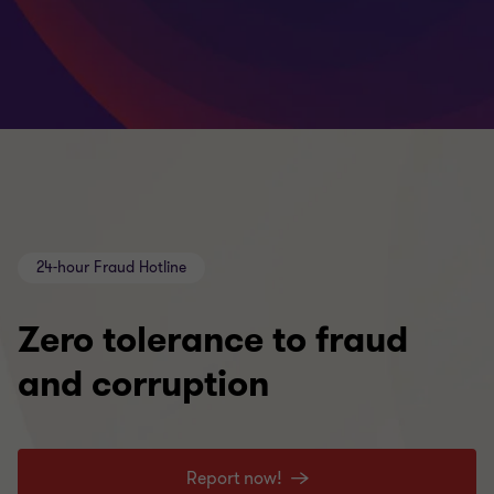
24-hour Fraud Hotline
Zero tolerance to fraud
and corruption
Report now!