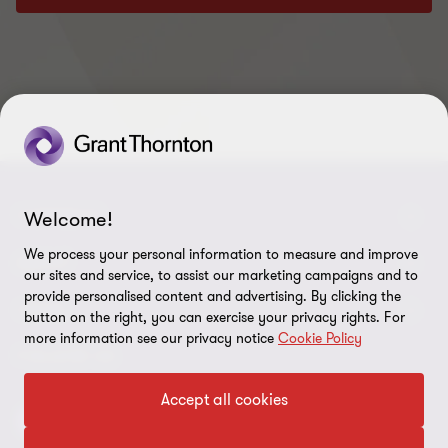
CONNECT
Welcome!
We process your personal information to measure and improve
Meet our people
ABOUT
our sites and service, to assist our marketing campaigns and to
provide personalised content and advertising. By clicking the
Contact us
About us
LEGAL
button on the right, you can exercise your privacy rights. For
more information see our privacy notice
Cookie Policy
Our locations
Careers
Privacy
FOLLOW US
Global reach
Newsroom
Disclaimer
Accept all cookies
Corporate Social Responsibility
Site map