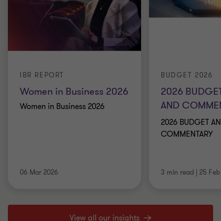
IBR REPORT
BUDGET 2026
Women in Business 2026
2026 BUDGET
AND COMME
Women in Business 2026
2026 BUDGET AN
COMMENTARY
06 Mar 2026
3 min read
|
25 Feb
View all our insights