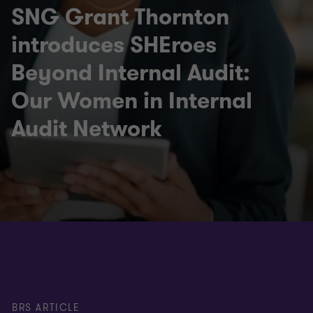
SNG Grant Thornton
introduces SHEroes
Beyond Internal Audit:
Our Women in Internal
Audit Network
BRS ARTICLE