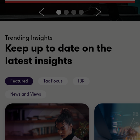
Trending Insights
Keep up to date on the
latest insights
Featured
Tax Focus
IBR
News and Views