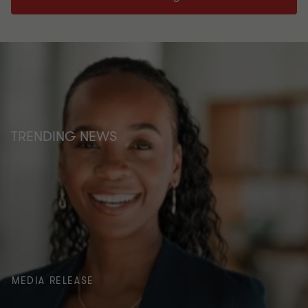
TRENDING NEWS
MEDIA RELEASE