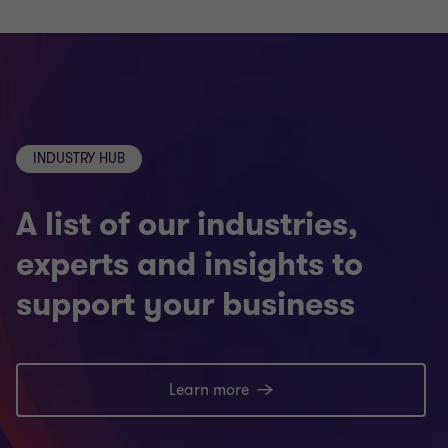
INDUSTRY HUB
A list of our industries,
experts and insights to
support your business
Learn more