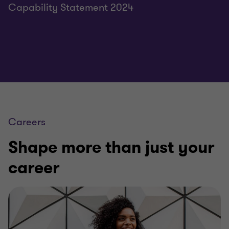
Capability Statement 2024
Careers
Shape more than just your
career