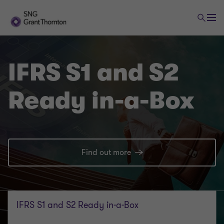
IFRS S1 and S2
Ready in-a-Box
Find out more
IFRS S1 and S2 Ready in-a-Box