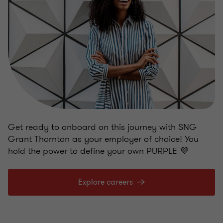
Get ready to onboard on this journey with SNG
Grant Thornton as your employer of choice! You
hold the power to define your own PURPLE 💜
Explore careers