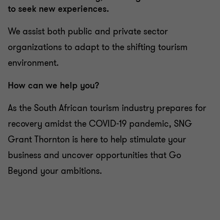
to seek new experiences.
We assist both public and private sector
organizations to adapt to the shifting tourism
environment.
How can we help you?
As the South African tourism industry prepares for
recovery amidst the COVID-19 pandemic, SNG
Grant Thornton is here to help stimulate your
business and uncover opportunities that Go
Beyond your ambitions.