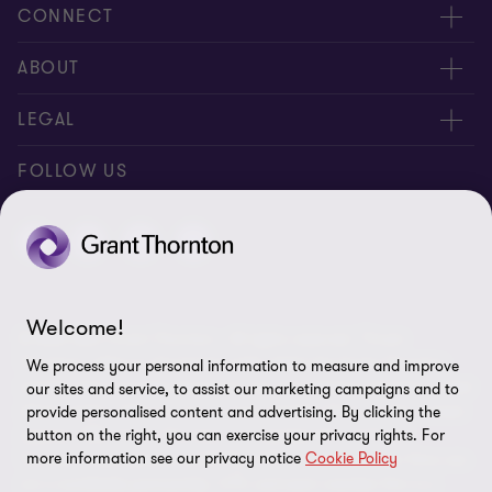
CONNECT
Meet our people
ABOUT
Contact us
About us
LEGAL
Our locations
Careers
Privacy
FOLLOW US
Global reach
Newsroom
Disclaimer
Corporate Social Responsibility
Site map
Cookie Preferences
Welcome!
© 2026 SNG Grant Thornton - All rights reserved. “Grant
Thornton” refers to the brand under which the Grant Thornton
We process your personal information to measure and improve
member firms provide assurance, tax and advisory services to their
our sites and service, to assist our marketing campaigns and to
clients and/or refers to one or more member firms, as the context
provide personalised content and advertising. By clicking the
requires. SNG Grant Thornton is a member firm of Grant
button on the right, you can exercise your privacy rights. For
more information see our privacy notice
Cookie Policy
Thornton International Ltd (GTIL). GTIL and the member firms are
not a worldwide partnership. GTIL and each member firm is a