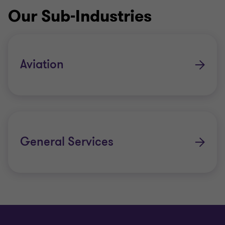
Our Sub-Industries
Aviation
General Services