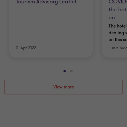
Tourism Advisory Leaflet
COVID-
the hot
on
The hotel
dealing w
on this s
01 Apr 2022
4 min rea
Go
Go
to
to
slide
slide
View more
1
2
of
of
2
2