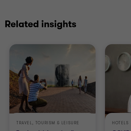
Related insights
TRAVEL, TOURISM & LEISURE
HOTELS