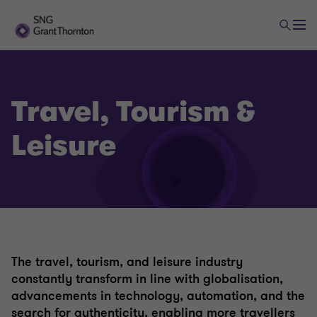
Travel, Tourism &
Leisure
The travel, tourism, and leisure industry
constantly transform in line with globalisation,
advancements in technology, automation, and the
search for authenticity, enabling more travellers