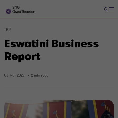
IBR
Eswatini Business
Report
08 Mar 2023
2 min read