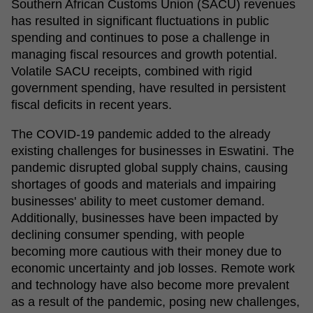
Southern African Customs Union (SACU) revenues
has resulted in significant fluctuations in public
spending and continues to pose a challenge in
managing fiscal resources and growth potential.
Volatile SACU receipts, combined with rigid
government spending, have resulted in persistent
fiscal deficits in recent years.
The COVID-19 pandemic added to the already
existing challenges for businesses in Eswatini. The
pandemic disrupted global supply chains, causing
shortages of goods and materials and impairing
businesses' ability to meet customer demand.
Additionally, businesses have
been impacted by
declining consumer spending, with people
becoming more cautious with their money due to
economic uncertainty and job losses. Remote work
and technology have
also become more prevalent
as a result of the pandemic
, posing new challenges,