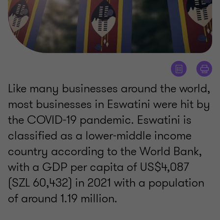
Like many businesses around the world,
most businesses in Eswatini were hit by
the COVID-19 pandemic. Eswatini is
classified as a lower-middle income
country according to the World Bank,
with a GDP per capita of US$4,087
(SZL 60,432) in 2021 with a population
of around 1.19 million.