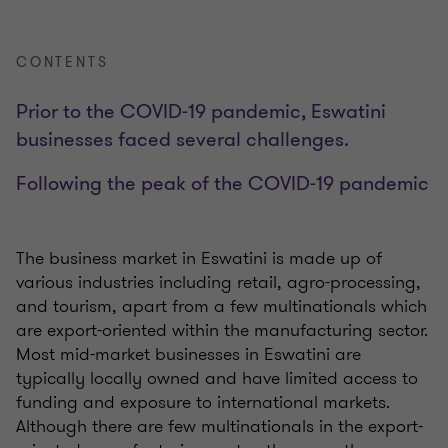
CONTENTS
Prior to the COVID-19 pandemic, Eswatini
businesses faced several challenges.
Following the peak of the COVID-19 pandemic
The business market in Eswatini is made up of
various industries including retail, agro-processing,
and tourism, a
part from a few multinationals which
are export-oriented within the manufacturing sector.
Most mid-market businesses in Eswatini are
typically locally owned and have limited access to
funding and
exposure to international markets.
Although there are few multinationals in the export-