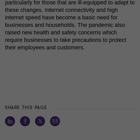
particularly for those that are ill-equipped to adapt to
these changes. Internet connectivity and high
internet speed have become a basic need for
businesses and households. The pandemic also
raised new health and safety concerns which
require businesses to take precautions to protect
their employees and customers.
SHARE THIS PAGE