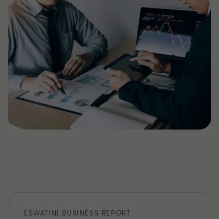
ESWATINI BUSINESS REPORT