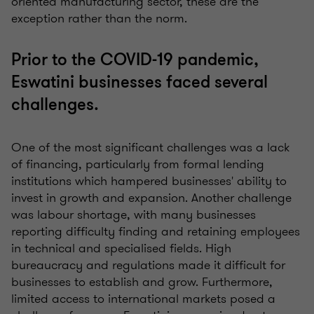
oriented manufacturing sector, these are the
exception rather than the norm.
Prior to the COVID-19 pandemic,
Eswatini businesses faced several
challenges.
One of the most significant
challenges
was a lack
of financing, particularly from formal lending
institutions which hampered businesses' ability to
invest in growth and expansion. Another challenge
was
labour
shortage, with many businesses
reporting difficulty finding and retaining employees
in technical and
specialised
fields. High
bureaucracy and regulations made it difficult for
businesses to establish and grow. Furthermore,
limited access to international markets posed a