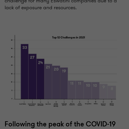
challenge for many Eswatini companies due to a
lack of exposure and resources.
Following the peak of the COVID-19