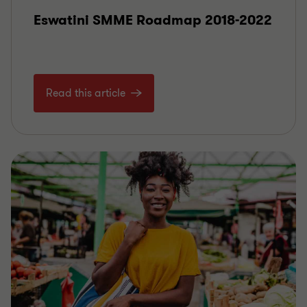
Eswatini SMME Roadmap 2018-2022
Read this article