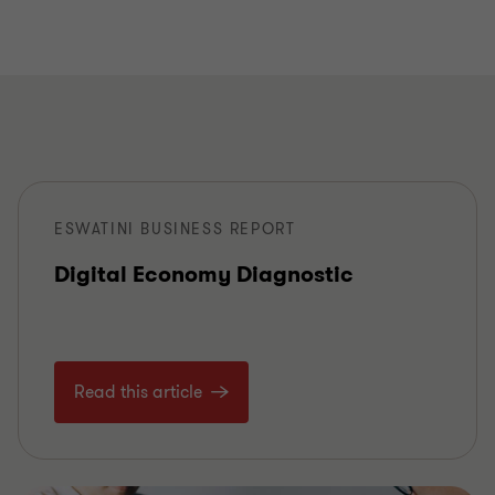
ESWATINI BUSINESS REPORT
Digital Economy Diagnostic
Read this article