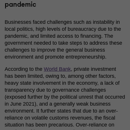
pandemic
Businesses faced challenges such as instability in
local politics, high levels of bureaucracy due to the
pandemic, and limited access to financing. The
government needed to take steps to address these
challenges to improve the general business
environment and promote entrepreneurship.
According to the
Wo
r
ld Bank
,
private investment
has been limited, owing to, among other factors,
heavy state involvement in the economy, a lack of
transparency due to governance challenges
(exposed further by the political unrest that occurred
in June 2021), and a generally weak business
environment. It further states that due to an over-
reliance on volatile customs revenues, the fiscal
situation has been precarious. Over-reliance on