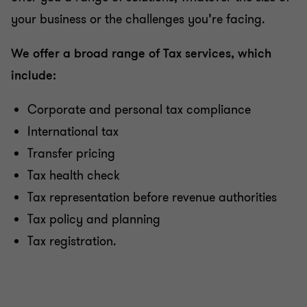
your business or the challenges you’re facing.
We offer a broad range of Tax services, which
include:
Corporate and personal tax compliance
International tax
Transfer pricing
Tax health check
Tax representation before revenue authorities
Tax policy and planning
Tax registration.