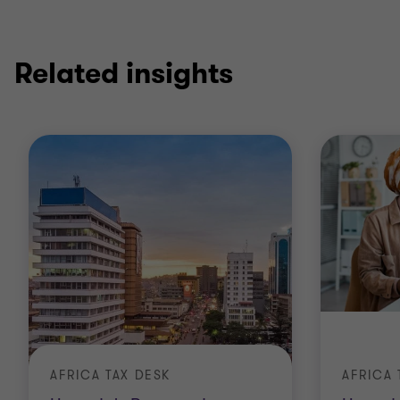
Related insights
AFRICA TAX DESK
AFRICA 