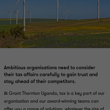
Ambitious organisations need to consider
their tax affairs carefully to gain trust and
stay ahead of their competitors.
At Grant Thornton Uganda, tax is a key part of our
organisation and our award-winning teams can
offer you a range of solutions, whatever the size of