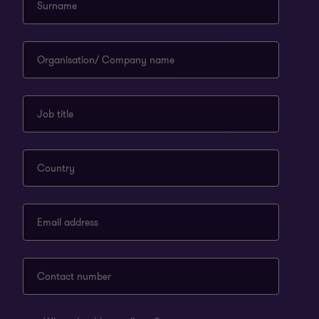
Surname
Grant Thornton Uganda
Organisation/ Company name
Visit their website
Job title
Country
Email address
CONNECT
Contact number
Meet our people
ABOUT