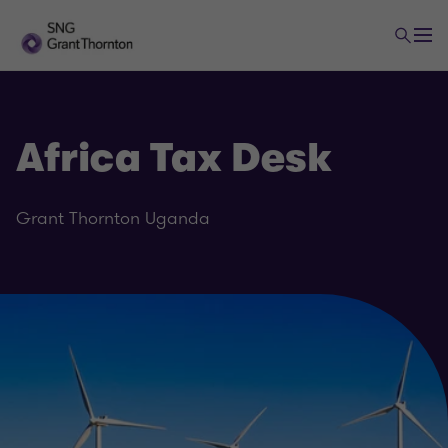
Africa Tax Desk
Grant Thornton Uganda