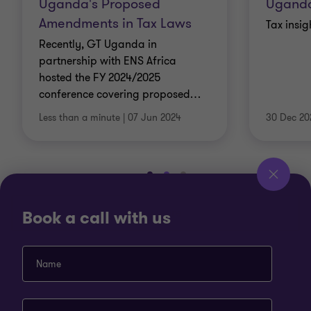
Uganda's Proposed
Ugand
Amendments in Tax Laws
Tax insi
Recently, GT Uganda in
partnership with ENS Africa
hosted the FY 2024/2025
conference covering proposed
…
Less than a minute
|
07 Jun 2024
30 Dec 20
Go
Go
Go
to
to
to
slide
slide
slide
View more
Book a call with us
1
2
3
of
of
of
3
3
3
Name