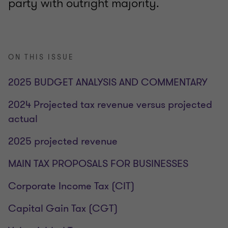
party with outright majority.
ON THIS ISSUE
2025 BUDGET ANALYSIS AND COMMENTARY
2024 Projected tax revenue versus projected
actual
2025 projected revenue
MAIN TAX PROPOSALS FOR BUSINESSES
Corporate Income Tax (CIT)
Capital Gain Tax (CGT)