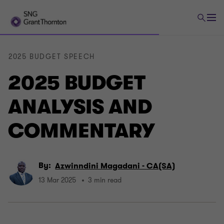
2025 BUDGET SPEECH
2025 BUDGET
ANALYSIS AND
COMMENTARY
By:
Azwinndini Magadani - CA(SA)
13 Mar 2025
3 min read