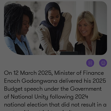
On 12 March 2025, Minister of Finance
Enoch Godongwana delivered his 2025
Budget speech under the Government
of National Unity following 2024
national election that did not result in a