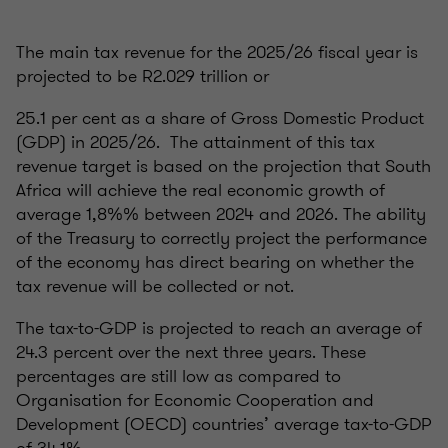
The main tax revenue for the 2025/26 fiscal year is
projected to be R2.029 trillion or
25.1 per cent as a share of Gross Domestic Product
(GDP) in 2025/26. The attainment of this tax
revenue target is based on the projection that South
Africa will achieve the real economic growth of
average 1,8%% between 2024 and 2026. The ability
of the Treasury to correctly project the performance
of the economy has direct bearing on whether the
tax revenue will be collected or not.
The tax-to-GDP is projected to reach an average of
24.3 percent over the next three years. These
percentages are still low as compared to
Organisation for Economic Cooperation and
Development (OECD) countries’ average tax-to-GDP