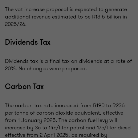
The vat increase proposal is expected to generate
additional revenue estimated to be R13.5 billion in
2025/26.
Dividends Tax
Dividends tax is a final tax on dividends at a rate of
20%. No changes were proposed.
Carbon Tax
The carbon tax rate increased from R190 to R236
per tonne of carbon dioxide equivalent, effective
from 1 January 2025. The carbon fuel levy will
increase by 3c to 14c/l for petrol and 17c/l for diesel
effective from 2 April 2025, as required by