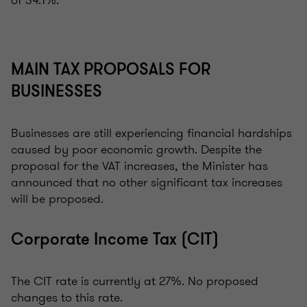
of 34.1%.
MAIN TAX PROPOSALS FOR
BUSINESSES
Businesses are still experiencing financial hardships
caused by poor economic growth. Despite the
proposal for the VAT increases, the Minister has
announced that no other significant tax increases
will be proposed.
Corporate Income Tax (CIT)
The CIT rate is currently at 27%. No proposed
changes to this rate.