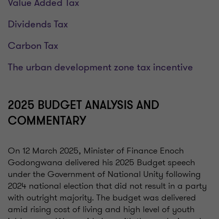
Value Added Tax
Dividends Tax
Carbon Tax
The urban development zone tax incentive
2025 BUDGET ANALYSIS AND
COMMENTARY
On 12 March 2025, Minister of Finance Enoch
Godongwana delivered his 2025 Budget speech
under the Government of National Unity following
2024 national election that did not result in a party
with outright majority. The budget was delivered
amid rising cost of living and high level of youth