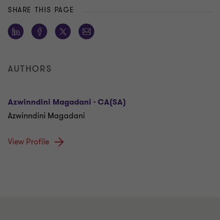
SHARE THIS PAGE
AUTHORS
Azwinndini Magadani - CA(SA)
Azwinndini Magadani
View Profile