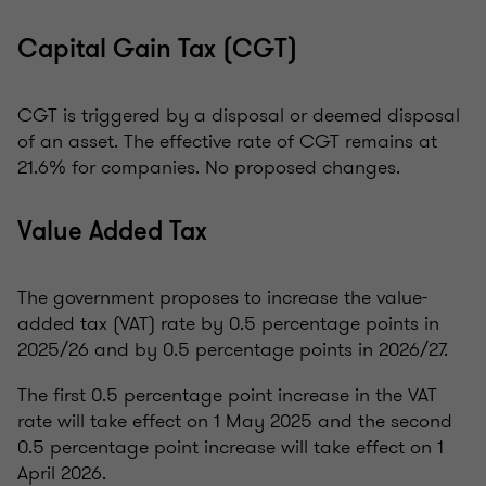
Capital Gain Tax (CGT)
CGT is triggered by a disposal or deemed disposal
of an asset. The effective rate of CGT remains at
21.6% for companies. No proposed changes.
Value Added Tax
The government proposes to increase the value-
added tax (VAT) rate by 0.5 percentage points in
2025/26 and by 0.5 percentage points in 2026/27.
The first 0.5 percentage point increase in the VAT
rate will take effect on 1 May 2025 and the second
0.5 percentage point increase will take effect on 1
April 2026.