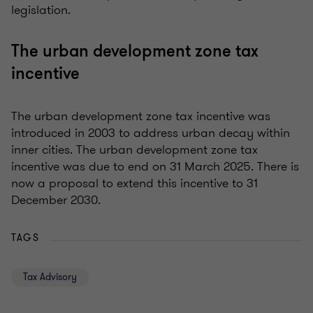
legislation.
The urban development zone tax
incentive
The urban development zone tax incentive was
introduced in 2003 to address urban decay within
inner cities. The urban development zone tax
incentive was due to end on 31 March 2025. There is
now a proposal to extend this incentive to 31
December 2030.
TAGS
Tax Advisory