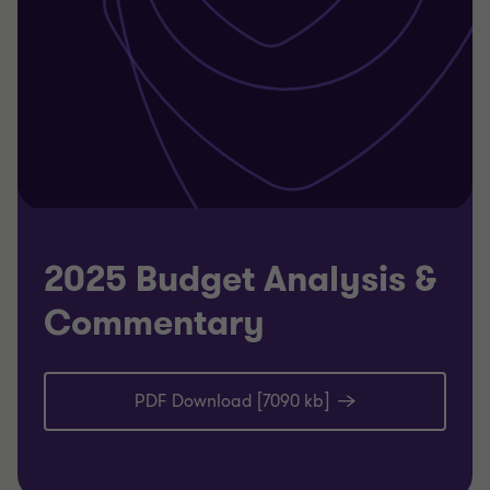
2025 Budget Analysis &
Commentary
PDF Download [7090 kb]