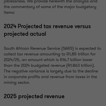
joblessness. We provide herewith the analysis and
the commentary of some of the major budgetary
items:
2024 Projected tax revenue versus
projected actual
South African Revenue Service (SARS) is expected to
collect tax revenue amounting to R1,85 trillion for
2024/25, an amount which is R16.7 billion lower
than the 2024 budgeted revenue (R1.863 trillion).
The negative variance is largely due to the decline
in corporate profits and revenue from taxes in the
mining sector.
2025 projected revenue