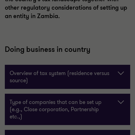
other regulatory considerations of setting up
an entity in Zambia.
Doing business in country
Overview of tax system (residence versus
source)
Type of companies that can be set up
(e.g., Close corporation, Partnership
etc.,)