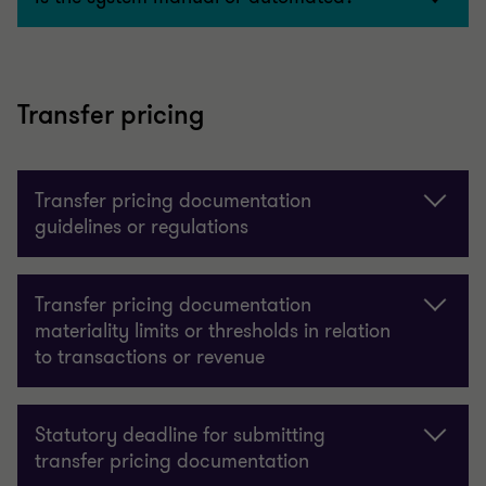
Transfer pricing
Transfer pricing documentation
guidelines or regulations
Transfer pricing documentation
materiality limits or thresholds in relation
to transactions or revenue
Statutory deadline for submitting
transfer pricing documentation