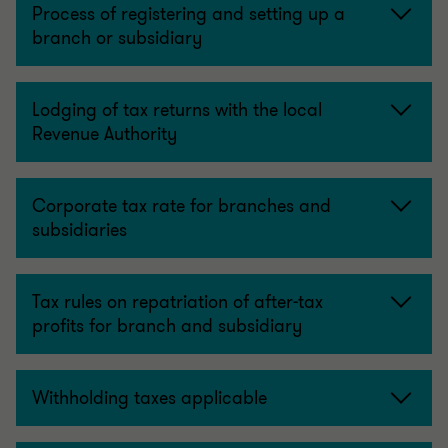
Process of registering and setting up a
branch or subsidiary
Lodging of tax returns with the local
Revenue Authority
Corporate tax rate for branches and
subsidiaries
Tax rules on repatriation of after-tax
profits for branch and subsidiary
Withholding taxes applicable