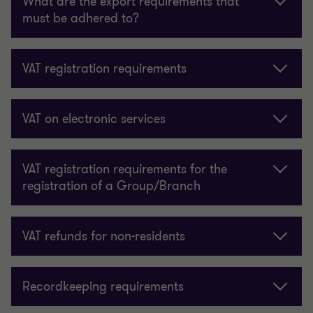
What are the export requirements that
must be adhered to?
VAT registration requirements
VAT on electronic services
VAT registration requirements for the
registration of a Group/Branch
VAT refunds for non-residents
Recordkeeping requirements