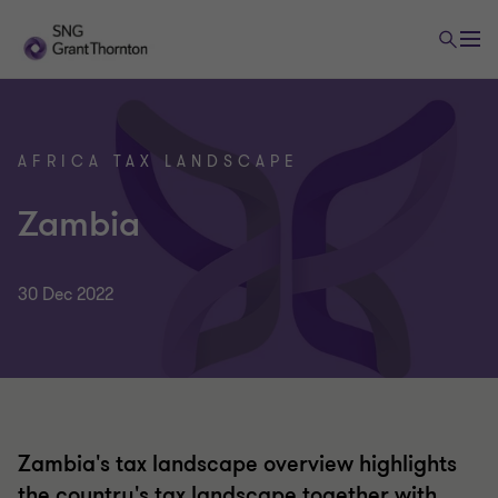
AFRICA TAX LANDSCAPE
Zambia
30 Dec 2022
Zambia's tax landscape overview highlights
the country's tax landscape together with