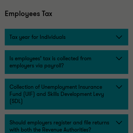
Employees Tax
Tax year for Individuals
Is employees’ tax is collected from
employers via payroll?
Collection of Unemployment Insurance
Fund (UIF) and Skills Development Levy
(SDL)
Should employers register and file returns
with both the Revenue Authorities?