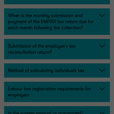
When is the monthly submission and
payment of the EMP201 tax return due for
each month following the collection?
Submission of the employee's tax
reconciliation return?
Method of calculating individuals tax
Labour law registration requirements for
employers
Is the system manual or automated?