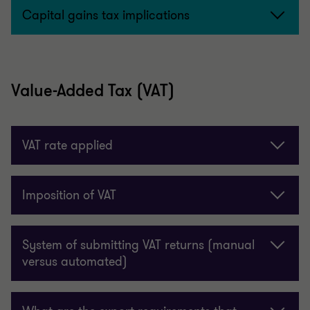
Capital gains tax implications
Value-Added Tax (VAT)
VAT rate applied
Imposition of VAT
System of submitting VAT returns (manual
versus automated)