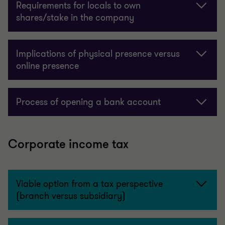
Requirements for locals to own
shares/stake in the company
Implications of physical presence versus
online presence
Process of opening a bank account
Corporate income tax
Viable option from a tax perspective
(branch versus subsidiary)