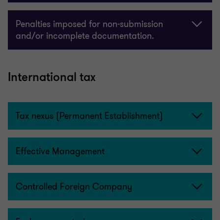
Penalties imposed for non-submission
and/or incomplete documentation.
International tax
Tax nexus (Permanent Establishment)
Effective Management
Controlled Foreign Company