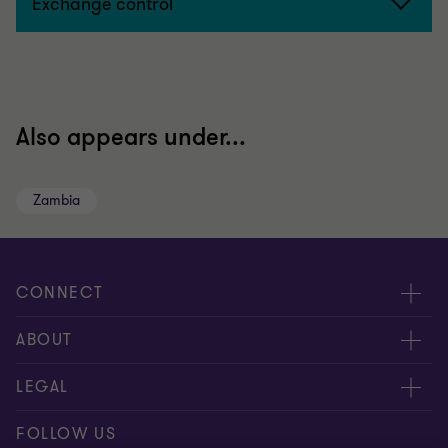
Exchange control
Also appears under...
Zambia
CONNECT
Meet our people
ABOUT
Contact us
About us
LEGAL
Our locations
Careers
Privacy
FOLLOW US