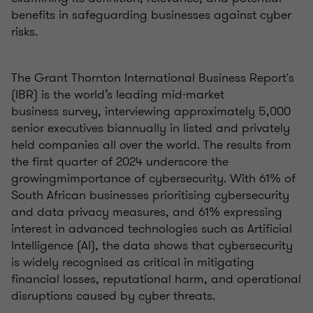
benefits in safeguarding businesses against cyber
risks.
The Grant Thornton International Business Report's
(IBR) is the world’s leading mid-market
business survey, interviewing approximately 5,000
senior executives biannually in listed and privately
held companies all over the world. The results from
the first quarter of 2024 underscore the
growingmimportance of cybersecurity. With 61% of
South African businesses prioritising cybersecurity
and data privacy measures, and 61% expressing
interest in advanced technologies such as Artificial
Intelligence (AI), the data shows that cybersecurity
is widely recognised as critical in mitigating
financial losses, reputational harm, and operational
disruptions caused by cyber threats.