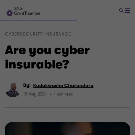
CYBERSECURITY INSURANCE:
Are you cyber
insurable?
By:
Kudakwashe Charandura
15 May 2024
1 min read