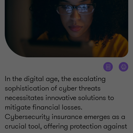
In the digital age, the escalating
sophistication of cyber threats
necessitates innovative solutions to
mitigate financial losses.
Cybersecurity insurance emerges as a
crucial tool, offering protection against