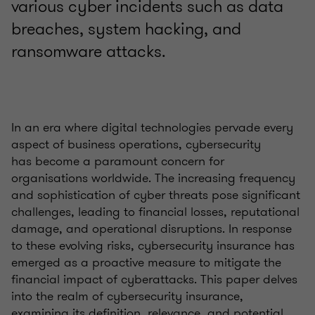
various cyber incidents such as data
breaches, system hacking, and
ransomware attacks.
In an era where digital technologies pervade every
aspect of business operations, cybersecurity
has become a paramount concern for
organisations worldwide. The increasing frequency
and sophistication of cyber threats pose significant
challenges, leading to financial losses, reputational
damage, and operational disruptions. In response
to these evolving risks, cybersecurity insurance has
emerged as a proactive measure to mitigate the
financial impact of cyberattacks. This paper delves
into the realm of cybersecurity insurance,
examining its definition, relevance, and potential