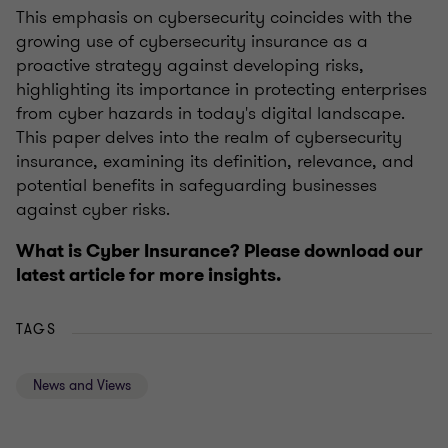
This emphasis on cybersecurity coincides with the
growing use of cybersecurity insurance as a
proactive strategy against developing risks,
highlighting its importance in protecting enterprises
from cyber hazards in today's digital landscape.
This paper delves into the realm of cybersecurity
insurance, examining its definition, relevance, and
potential benefits in safeguarding businesses
against cyber risks.
What is Cyber Insurance? Please download our
latest article for more insights.
TAGS
News and Views