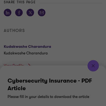
SHARE THIS PAGE
AUTHORS
Kudakwashe Charandura
Kudakwashe Charandura
View Profile
Cybersecurity Insurance - PDF
Article
Please fill in your details to download the article
CONNECT