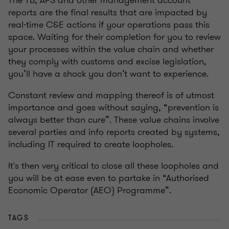
The TB, AFS and other management account
reports are the final results that are impacted by
real-time C&E actions if your operations pass this
space. Waiting for their completion for you to review
your processes within the value chain and whether
they comply with customs and excise legislation,
you’ll have a shock you don’t want to experience.
Constant review and mapping thereof is of utmost
importance and goes without saying, “prevention is
always better than cure”. These value chains involve
several parties and info reports created by systems,
including IT required to create loopholes.
It's then very critical to close all these loopholes and
you will be at ease even to partake in “Authorised
Economic Operator (AEO) Programme”.
TAGS