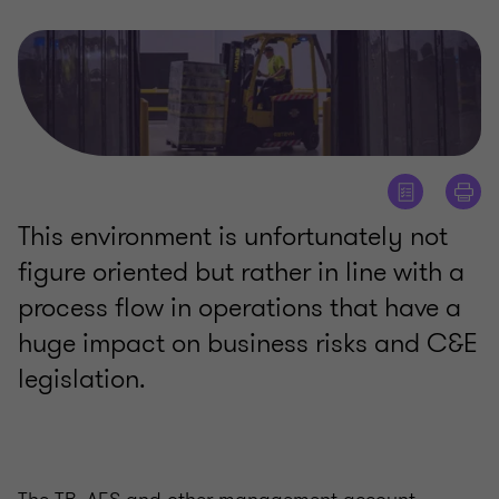
This environment is unfortunately not
figure oriented but rather in line with a
process flow in operations that have a
huge impact on business risks and C&E
legislation.