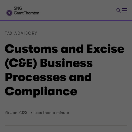
TAX ADVISORY
Customs and Excise
(C&E) Business
Processes and
Compliance
26 Jan 2023
Less than a minute