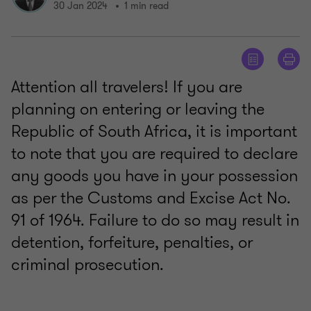
30 Jan 2024
1 min read
Attention all travelers! If you are
planning on entering or leaving the
Republic of South Africa, it is important
to note that you are required to declare
any goods you have in your possession
as per the Customs and Excise Act No.
91 of 1964. Failure to do so may result in
detention, forfeiture, penalties, or
criminal prosecution.