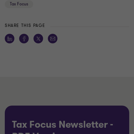
Tax Focus
SHARE THIS PAGE
Tax Focus Newsletter -