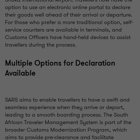
option to use an electronic online portal to declare
their goods well ahead of their arrival or departure.
For those who prefer a more traditional option, self-
service counters are available in terminals, and
Customs Officers have hand-held devices to assist
travellers during the process.
Multiple Options for Declaration
Available
SARS aims to enable travellers to have a swift and
seamless experience when they arrive or depart,
leading to a smooth boarding process. The South
African Traveler Management System is part of the
broader Customs Modernization Program, which
aims to provide pre-clearance and facilitate