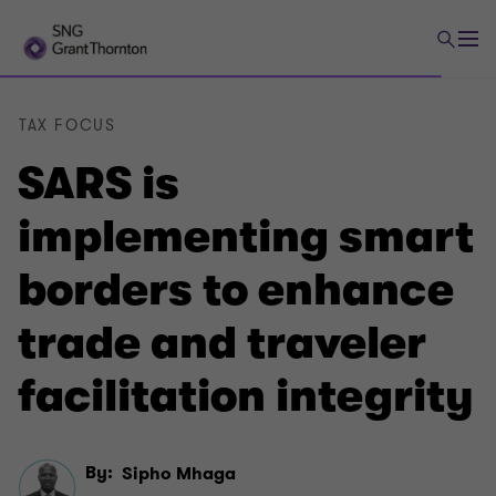
TAX FOCUS
SARS is
implementing smart
borders to enhance
trade and traveler
facilitation integrity
By:
Sipho Mhaga