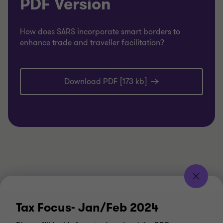
PDF Version
How does SARS incorporate smart borders to
enhance trade and traveller facilitation?
Download PDF [173 kb]
Tax Focus- Jan/Feb 2024
CONNECT