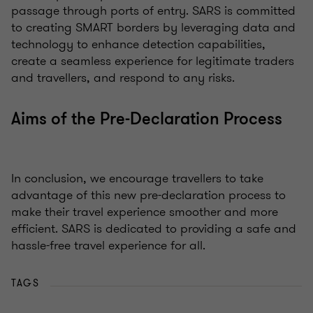
passage through ports of entry. SARS is committed
to creating SMART borders by leveraging data and
technology to enhance detection capabilities,
create a seamless experience for legitimate traders
and travellers, and respond to any risks.
Aims of the Pre-Declaration Process
In conclusion, we encourage travellers to take
advantage of this new pre-declaration process to
make their travel experience smoother and more
efficient. SARS is dedicated to providing a safe and
hassle-free travel experience for all.
TAGS