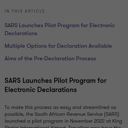
IN THIS ARTICLE
SARS Launches Pilot Program for Electronic
Declarations
Multiple Options for Declaration Available
Aims of the Pre-Declaration Process
SARS Launches Pilot Program for
Electronic Declarations
To make this process as easy and streamlined as
possible, the South African Revenue Service (SARS)
launched a pilot program in November 2022 at King
Shaka International Airport. Travellers now have the