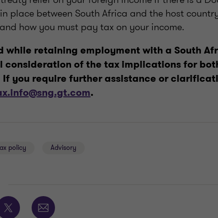
in place between South Africa and the host country.
 and how you must pay tax on your income.
 while retaining employment with a South Afr
l consideration of the tax implications for b
If you require further assistance or clarificat
ax.info@sng.gt.com
.
ax policy
Advisory
E