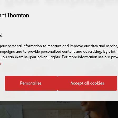
!
our personal information to measure and improve our sites and service, 
mpaigns and to provide personalised content and advertising. By clicki
, you can exercise your privacy rights. For more information see our priv
y
Personalise
Accept all cookies