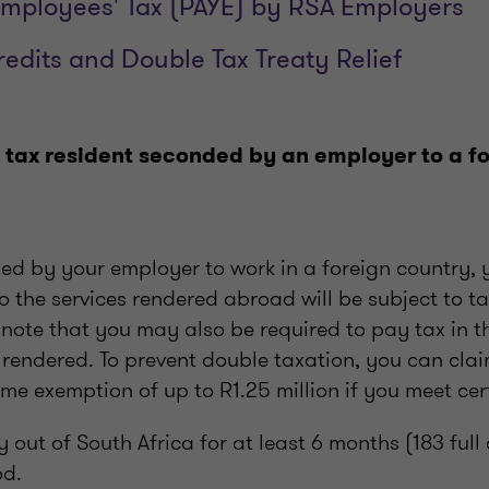
mployees' Tax (PAYE) by RSA Employers
redits and Double Tax Treaty Relief
 tax resident seconded by an employer to a f
ded by your employer to work in a foreign country
o the services rendered abroad will be subject to ta
o note that you may also be required to pay tax in 
 rendered. To prevent double taxation, you can clai
 exemption of up to R1.25 million if you meet cert
y out of South Africa for at least 6 months (183 full
od.