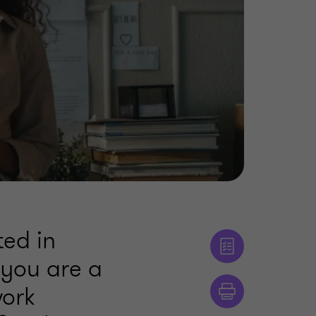
ted in
f you are a
work