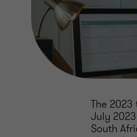
The 2023 t
July 2023 
South Afri