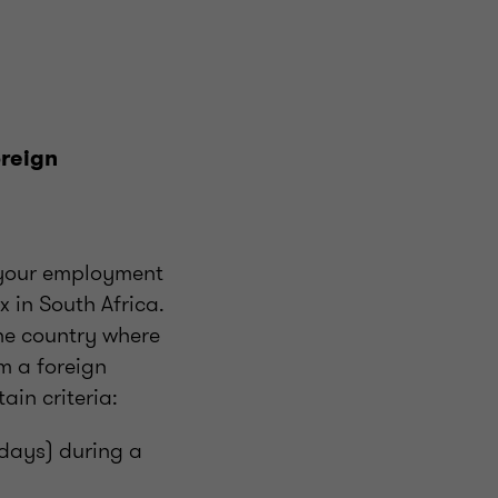
oreign
, your employment
x in South Africa.
the country where
m a foreign
ain criteria:
 days) during a