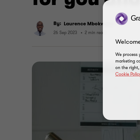
By:
Laurence Mbokwane
26 Sep 2023
2 min read
Welcome
We process y
marketing ca
on the right
Cookie Polic