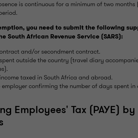
bsence is continuous for a minimum of two months 
period.
emption, you need to submit the following sup
he South African Revenue Service (SARS):
ntract and/or secondment contract.
 spent outside the country (travel diary accompan
s).
income taxed in South Africa and abroad.
e employer confirming the number of days spent in
ng Employees' Tax (PAYE) by
s