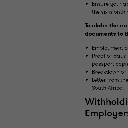
Ensure your a
the six-month 
To claim the ex
documents to t
Employment co
Proof of days
passport copie
Breakdown of 
Letter from th
South Africa.
Withholdi
Employer