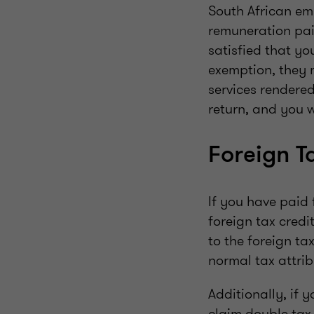
South African em
remuneration pai
satisfied that y
exemption, they 
services rendered
return, and you w
Foreign T
If you have paid 
foreign tax credit
to the foreign t
normal tax attrib
Additionally, if 
claim double tax 