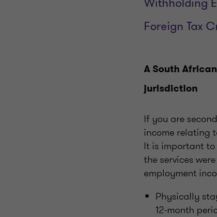
Withholding E
Foreign Tax C
A South African
jurisdiction
If you are secon
income relating t
It is important t
the services were
employment income
Physically sta
12-month peri