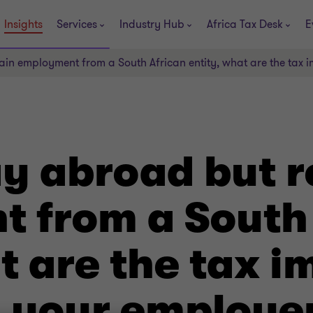
Insights
Services
Industry Hub
Africa Tax Desk
E
ain employment from a South African entity, what are the tax 
y abroad but r
 from a South
t are the tax i
d your employe