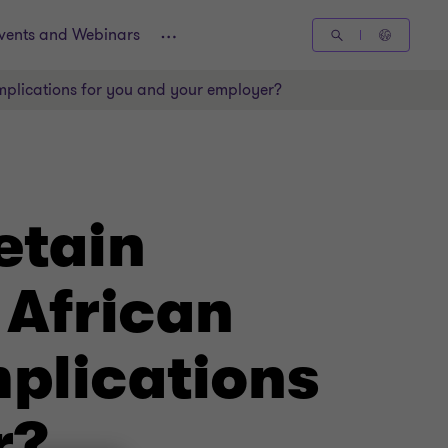
vents and Webinars
implications for you and your employer?
etain
 African
mplications
r?