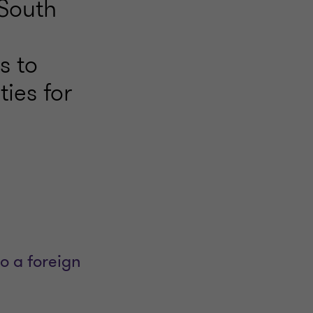
 South
s to
ties for
o a foreign