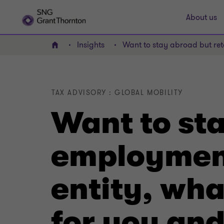
About us
Insights
Want to stay abroad but ret
Home
TAX ADVISORY : GLOBAL MOBILITY
Want to sta
employment
entity, wha
for you an