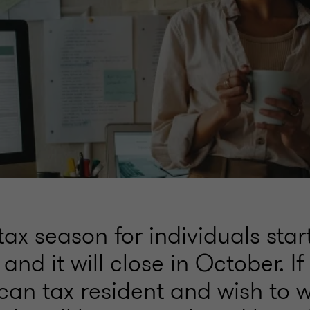
ax season for individuals star
and it will close in October. I
can tax resident and wish to 