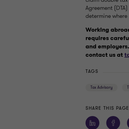
Agreement (DTA) 
determine where
Working abroad
requires carefu
and employers. 
contact us at
t
TAGS
Tax Advisory
T
SHARE THIS PAG