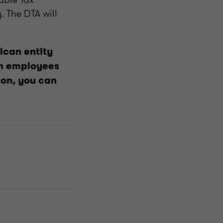
 The DTA will
ican entity
oth employees
ion, you can