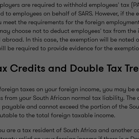
ployers are required to withhold employees' tax (P
d to employees on behalf of SARS. However, if the 
ou meet the requirements for the foreign employmen
may choose not to deduct employees' tax from the 
 abroad. In this case, the exemption will be noted 
ill be required to provide evidence for the exemptio
ax Credits and Double Tax Tre
foreign taxes on your foreign income, you may be el
s from your South African normal tax liability. The c
ax payable and cannot exceed the portion of the Sou
utable to the total foreign taxable income.
you are a tax resident of South Africa and another 
treaty relief on your foreign income if there is a Do