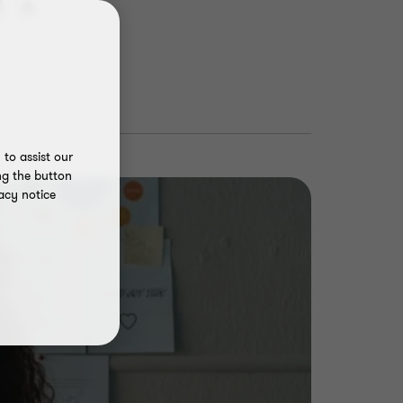
to assist our
ng the button
acy notice