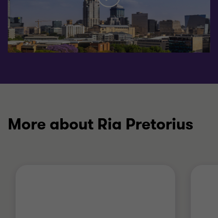
More about Ria Pretorius