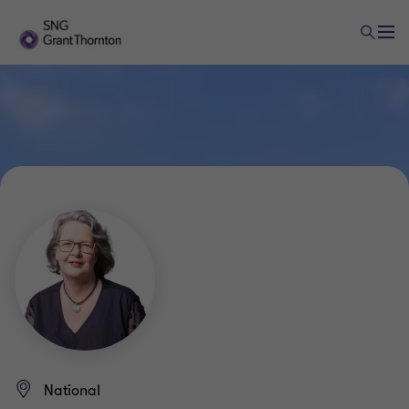
National