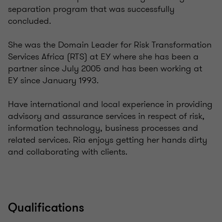
separation program that was successfully
concluded.
She was the Domain Leader for Risk Transformation
Services Africa (RTS) at EY where she has been a
partner since July 2005 and has been working at
EY since January 1993.
Have international and local experience in providing
advisory and assurance services in respect of risk,
information technology, business processes and
related services. Ria enjoys getting her hands dirty
and collaborating with clients.
Qualifications