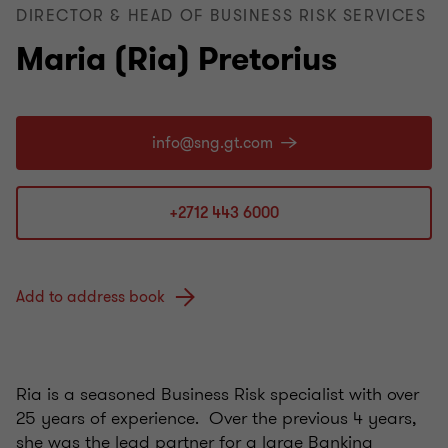
DIRECTOR & HEAD OF BUSINESS RISK SERVICES
Maria (Ria) Pretorius
+2712 443 6000
Add to address book
Ria is a seasoned Business Risk specialist with over
25 years of experience. Over the previous 4 years,
she was the lead partner for a large Banking