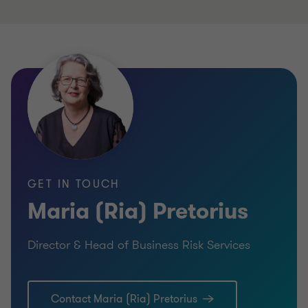
to
to
slide
slide
1
2
of
of
2
2
GET IN TOUCH
Maria (Ria) Pretorius
Director & Head of Business Risk Services
Contact Maria (Ria) Pretorius