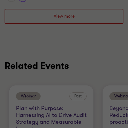
View more
Related Events
Webinar
Past
Webina
Plan with Purpose:
Beyond
Harnessing AI to Drive Audit
Reduci
Strategy and Measurable
proact