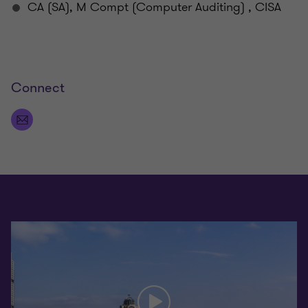
CA (SA), M Compt (Computer Auditing) , CISA
Connect