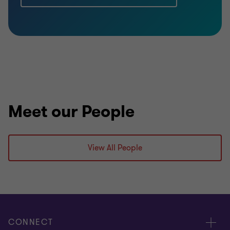
Meet our People
View All People
CONNECT