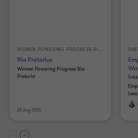
WOMEN POWERING PROGRESS RIA PRETORIUS
SHE
Ria Pretorius
Emp
Wom
Women Powering Progress Ria
Int
Pretoria
Emp
Lead
25 Aug 2025