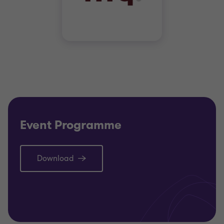
Event Programme
Download