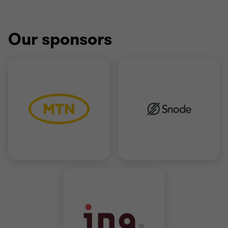
Our sponsors