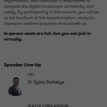
organization, and institution is empowered to
navigate the digital landscape confidently and
safely. By participating in this summit, you will be
at the forefront of this transformation, ready to
champion resilient practices that benefit all.
In-person seats are full, but you can join in
virtually.
Speaker Line-Up
CIO
Dr Sylvia Sathekge
HEAD OF CYBER ADVISORY