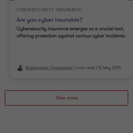
CYBERSECURITY INSURANCE:
Are you cyber insurable?
Cybersecurity insurance emerges as a crucial tool,
offering protection against various cyber incidents.
Kudakwashe Charandura
|
1 min read
|
15 May 2024
View more