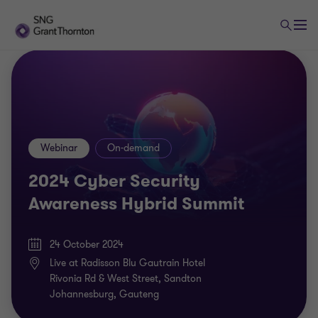
Webinar
On-demand
2024 Cyber Security
Awareness Hybrid Summit
24 October 2024
Live at Radisson Blu Gautrain Hotel
Rivonia Rd & West Street, Sandton
Johannesburg, Gauteng