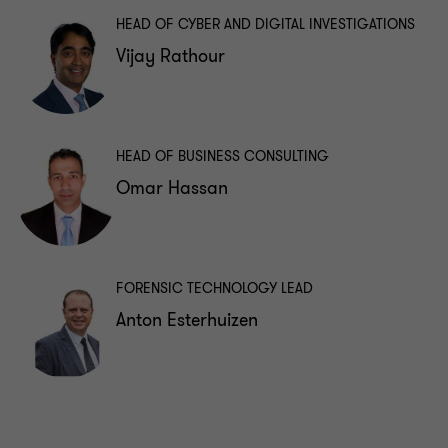
HEAD OF CYBER AND DIGITAL INVESTIGATIONS
Vijay Rathour
HEAD OF BUSINESS CONSULTING
Omar Hassan
FORENSIC TECHNOLOGY LEAD
Anton Esterhuizen