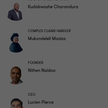
Kudakwashe Charandura
COMPLEX CLAIMS HANDLER
Mukondeleli Masiza
FOUNDER
Nithen Naidoo
CEO
Lucien Pierce