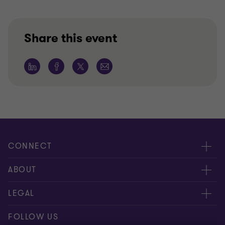
Share this event
CONNECT
Meet our people
ABOUT
Contact us
About us
LEGAL
Our locations
Careers
Privacy
FOLLOW US