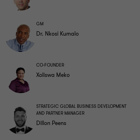
GM
Dr. Nkosi Kumalo
CO-FOUNDER
Xoliswa Meko
STRATEGIC GLOBAL BUSINESS DEVELOPMENT
AND PARTNER MANAGER
Dillon Peens