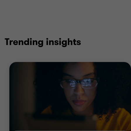
Trending insights