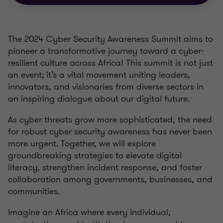
The 2024 Cyber Security Awareness Summit aims to
pioneer a transformative journey toward a cyber-
resilient culture across Africa! This summit is not just
an event; it’s a vital movement uniting leaders,
innovators, and visionaries from diverse sectors in
an inspiring dialogue about our digital future.
As cyber threats grow more sophisticated, the need
for robust cyber security awareness has never been
more urgent. Together, we will explore
groundbreaking strategies to elevate digital
literacy, strengthen incident response, and foster
collaboration among governments, businesses, and
communities.
Imagine an Africa where every individual,