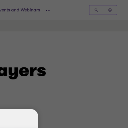
vents and Webinars
ayers