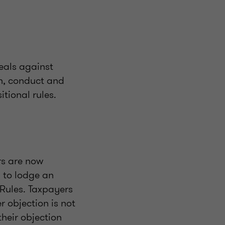
eals against
on, conduct and
tional rules.
rs are now
 to lodge an
 Rules. Taxpayers
r objection is not
their objection