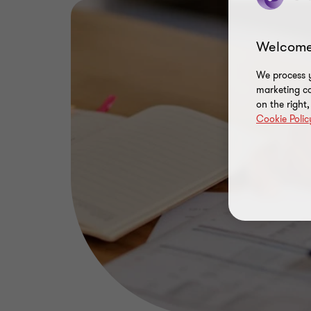
Welcome
We process y
marketing ca
on the right
Cookie Polic