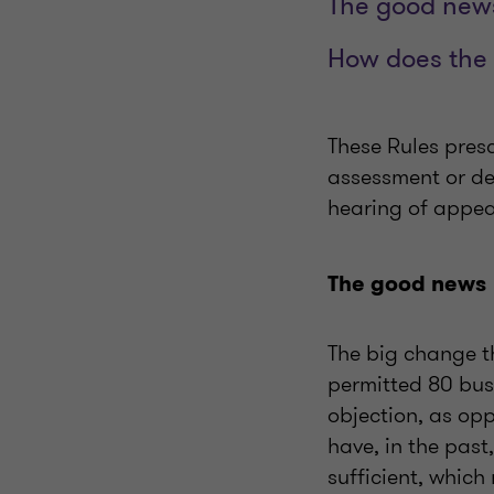
The good new
How does the 
These Rules pres
assessment or dec
hearing of appeal
The good news
The big change t
permitted 80
bus
objection, as op
have, in the past
sufficient, which