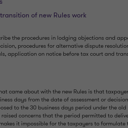
s
transition of new Rules work
cribe the procedures in lodging objections and app
ision, procedures for alternative dispute resoluti
s, application on notice before tax court and transi
hat came about with the new Rules is that taxpaye
iness days from the date of assessment or decision
posed to the 30 business days period under the old
, raised concerns that the period permitted to delive
 makes it impossible for the taxpayers to formulate 