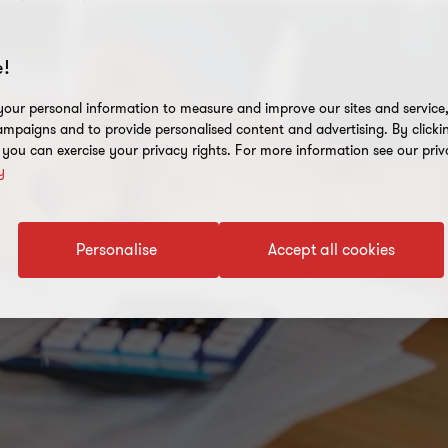
!
our personal information to measure and improve our sites and service, 
mpaigns and to provide personalised content and advertising. By clicki
, you can exercise your privacy rights. For more information see our priv
y
Personalise
Accept all cookies