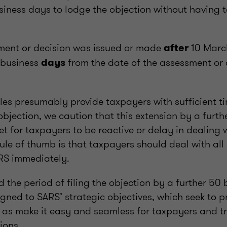
iness days to lodge the objection without having t
ent or decision was issued or made
10 Marc
after
business
from the date of the assessment or 
days
les presumably provide taxpayers with sufficient t
objection, we caution that this extension by a furt
ket for taxpayers to be reactive or delay in dealing
rule of thumb is that taxpayers should deal with al
RS immediately.
d the period of filing the objection by a further 50
gned to SARS’ strategic objectives, which seek to p
ll as make it easy and seamless for taxpayers and t
tions.