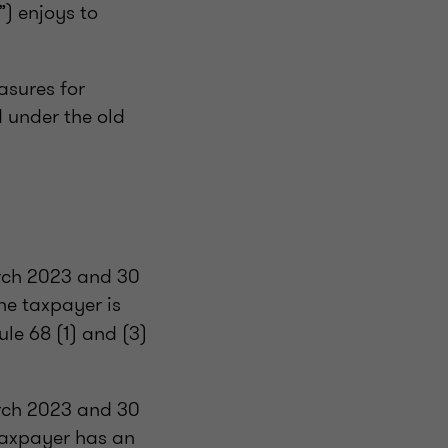
”) enjoys to
asures for
d under the old
rch 2023 and 30
he taxpayer is
le 68 (1) and (3)
rch 2023 and 30
taxpayer has an