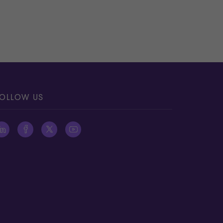
OLLOW US