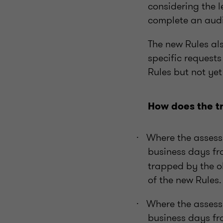
considering the l
complete an audi
The new Rules al
specific requests
Rules but not ye
How does the tr
Where the assess
·
business days fr
trapped by the o
of the new Rules.
Where the assess
·
business days fr