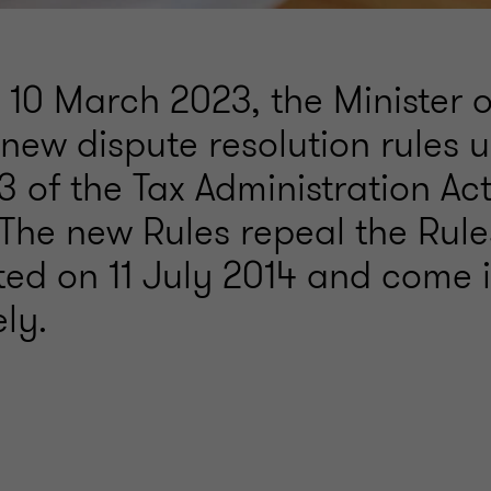
 10 March 2023, the Minister 
new dispute resolution rules 
3 of the Tax Administration Act
 The new Rules repeal the Rule
ed on 11 July 2014 and come i
ly.