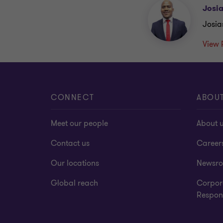
Josi
Josia
View 
CONNECT
ABOU
Meet our people
About 
Contact us
Career
Our locations
Newsr
Global reach
Corpor
Respons