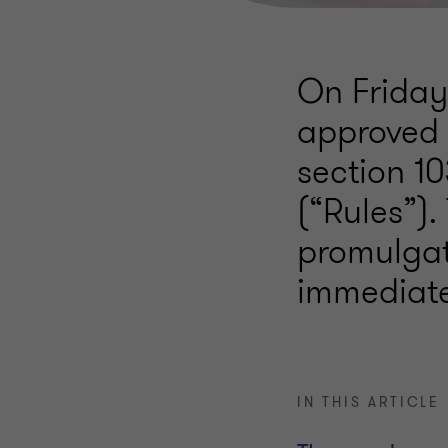
On Friday
approved 
section 10
(“Rules”).
promulgat
immediate
IN THIS ARTICLE