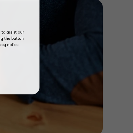
to assist our
ng the button
acy notice