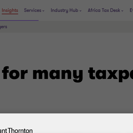
Insights
Services
Industry Hub
Africa Tax Desk
E
ers
for many taxp