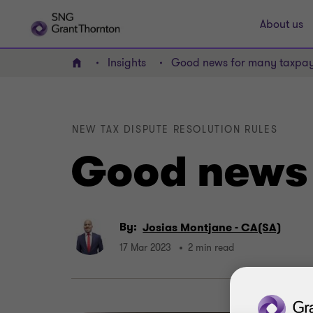
About us
Insights
Good news for many taxpay
Home
NEW TAX DISPUTE RESOLUTION RULES
Good news 
By:
Josias Montjane - CA(SA)
17 Mar 2023
2 min read