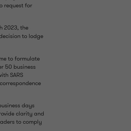
o request for
h 2023, the
decision to lodge
ime to formulate
her 50 business
 with SARS
l correspondence
 business days
rovide clarity and
raders to comply