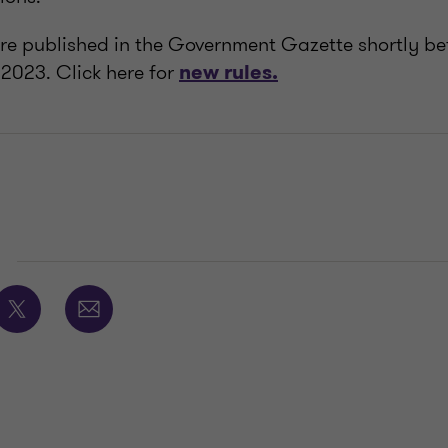
re published in the Government Gazette shortly be
 2023. Click here for
new rules.
E