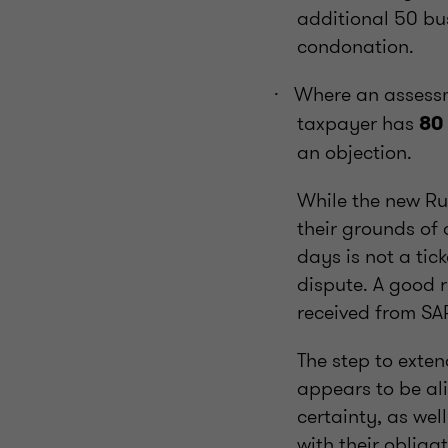
additional 50 bus
condonation.
Where an assessm
·
taxpayer has
80
an objection.
While the new Ru
their grounds of 
days is not a tic
dispute. A good 
received from SA
The step to exten
appears to be ali
certainty, as we
with their obliga