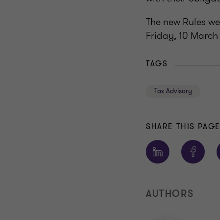
The new Rules we
Friday, 10 March
TAGS
Tax Advisory
SHARE THIS PAG
AUTHORS