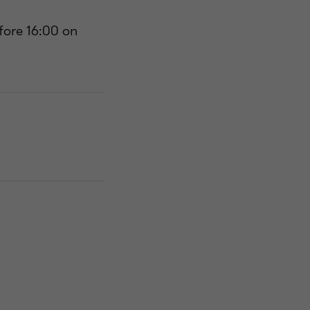
fore 16:00 on