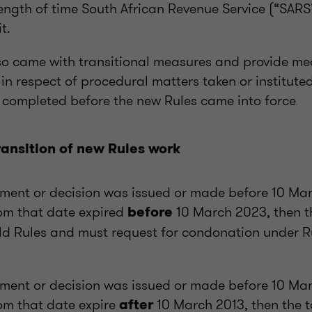
ength of time South African Revenue Service (“SARS
t.
so came with transitional measures and provide me
 in respect of procedural matters taken or institute
t completed before the new Rules came into force
.
ansition of new Rules work
ment or decision was issued or made before 10 Ma
om that date expired
10 March 2023, then t
before
ld Rules and must request for condonation under Ru
ment or decision was issued or made before 10 Ma
om that date expire
10 March 2013, then the 
after