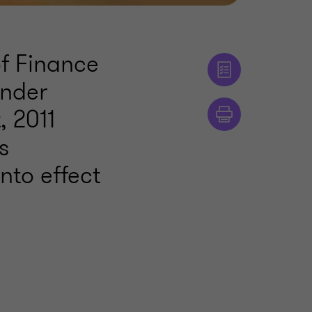
of Finance
under
, 2011
s
nto effect