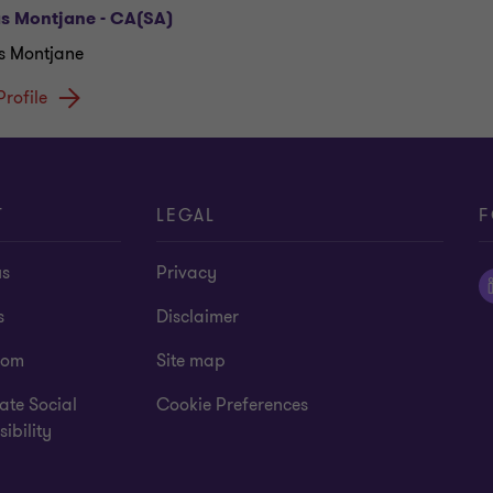
as Montjane - CA(SA)
s Montjane
Profile
T
LEGAL
F
us
Privacy
s
Disclaimer
oom
Site map
ate Social
Cookie Preferences
ibility