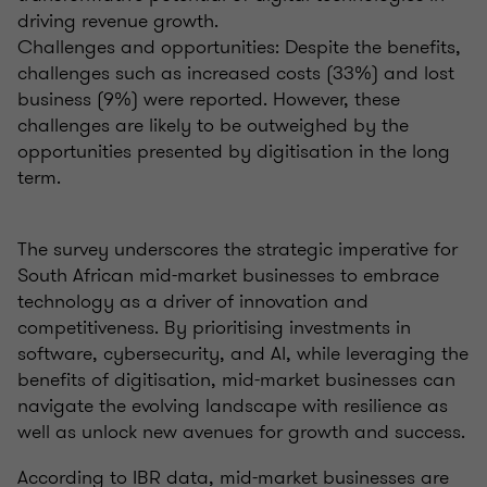
driving revenue growth.
Challenges and opportunities: Despite the benefits,
challenges such as increased costs (33%) and lost
business (9%) were reported. However, these
challenges are likely to be outweighed by the
opportunities presented by digitisation in the long
term.
The survey underscores the strategic imperative for
South African mid-market businesses to embrace
technology as a driver of innovation and
competitiveness. By prioritising investments in
software, cybersecurity, and AI, while leveraging the
benefits of digitisation, mid-market businesses can
navigate the evolving landscape with resilience as
well as unlock new avenues for growth and success.
According to IBR data, mid-market businesses are