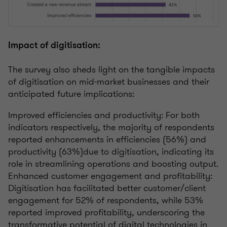
Impact of digitisation:
The survey also sheds light on the tangible impacts
of digitisation on mid-market businesses and their
anticipated future implications:
Improved efficiencies and productivity: For both
indicators respectively, the majority of respondents
reported enhancements in efficiencies (56%) and
productivity (63%)due to digitisation, indicating its
role in streamlining operations and boosting output.
Enhanced customer engagement and profitability:
Digitisation has facilitated better customer/client
engagement for 52% of respondents, while 53%
reported improved profitability, underscoring the
transformative potential of digital technologies in