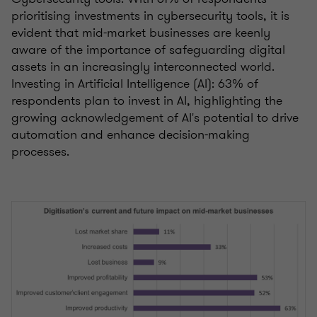
prioritising investments in cybersecurity tools, it is
evident that mid-market businesses are keenly
aware of the importance of safeguarding digital
assets in an increasingly interconnected world.
Investing in Artificial Intelligence (AI): 63% of
respondents plan to invest in AI, highlighting the
growing acknowledgement of AI's potential to drive
automation and enhance decision-making
processes.