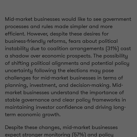
Mid-market businesses would like to see government
processes and rules made simpler and more
efficient. However, despite these desires for
business-friendly reforms, fears about political
instability due to coalition arrangements (31%) cast
a shadow over economic prospects. The possibility
of shifting political alignments and potential policy
uncertainty following the elections may pose
challenges for mid-market businesses in terms of
planning, investment, and decision-making. Mid-
market businesses understand the importance of
stable governance and clear policy frameworks in
maintaining investor confidence and driving long-
term economic growth.
Despite these changes, mid-market businesses
expect stronger monitoring (57%) and policy