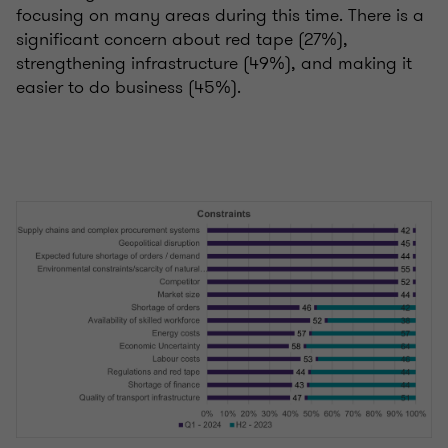
focusing on many areas during this time. There is a
significant concern about red tape (27%),
strengthening infrastructure (49%), and making it
easier to do business (45%).