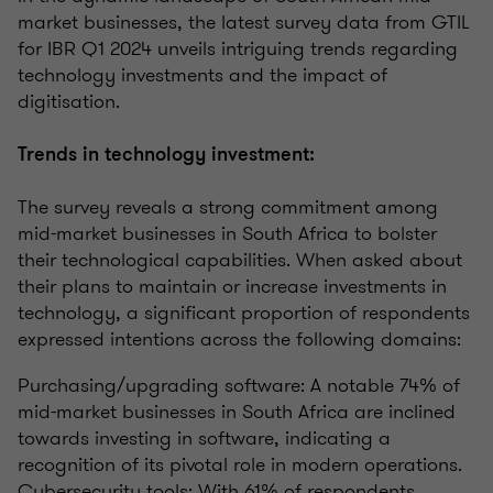
market businesses, the latest survey data from GTIL
for IBR Q1 2024 unveils intriguing trends regarding
technology investments and the impact of
digitisation.
Trends in technology investment:
The survey reveals a strong commitment among
mid-market businesses in South Africa to bolster
their technological capabilities. When asked about
their plans to maintain or increase investments in
technology, a significant proportion of respondents
expressed intentions across the following domains:
Purchasing/upgrading software: A notable 74% of
mid-market businesses in South Africa are inclined
towards investing in software, indicating a
recognition of its pivotal role in modern operations.
Cybersecurity tools: With 61% of respondents