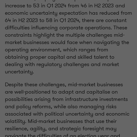
increase to 53 in Q1 2024 from 46 in H2 2023 and
economic uncertainty expectation has reduced from
64 in H2 2023 to 58 in Q1 2024, there are constant
difficulties influencing corporate operations. These
constraints highlight the multiple challenges mid-
market businesses would face when navigating the
operating environment, which ranges from
obtaining proper capital and skilled talent to
dealing with regulatory challenges and market
uncertainty.
Despite these challenges, mid-market businesses
are well-positioned to adapt and capitalise on
possibilities arising from infrastructure investments
and policy reforms, while also managing risks
associated with political uncertainty and economic
volatility. Mid-market businesses that use their
resilience, agility, and strategic foresight may
navigate the difficulties of an election year and