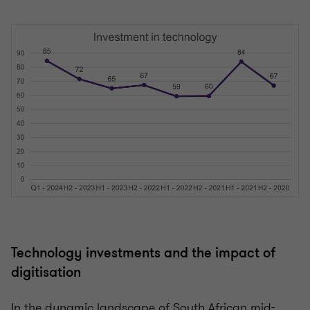
Technology investments and the impact of
digitisation
In the dynamic landscape of South African mid-