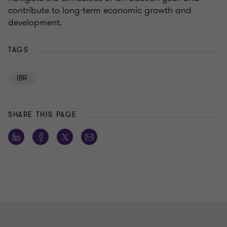
contribute to long-term economic growth and
development.
TAGS
IBR
SHARE THIS PAGE