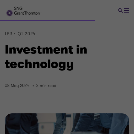
IBR : Q1 2024
Investment in
technology
08 May 2024
3 min read