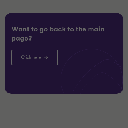
Want to go back to the main
page?
Click here