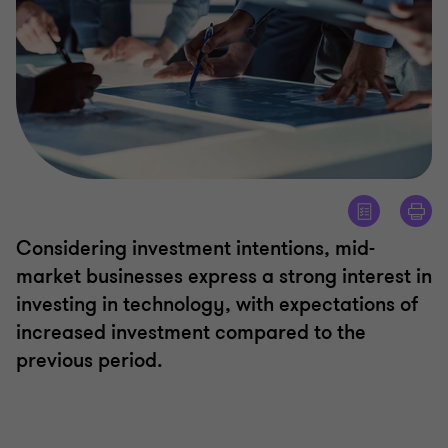
Considering investment intentions, mid-
market businesses express a strong interest in
investing in technology, with expectations of
increased investment compared to the
previous period.