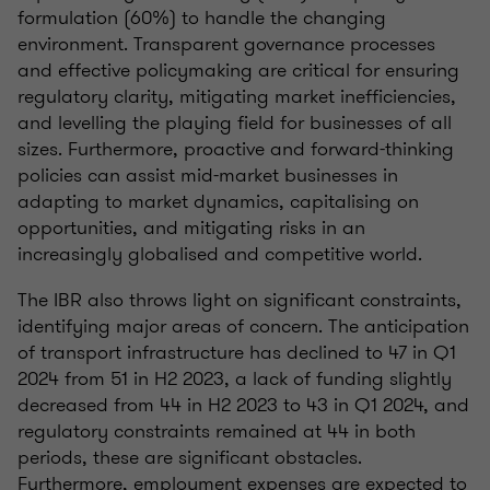
formulation (60%) to handle the changing
environment. Transparent governance processes
and effective policymaking are critical for ensuring
regulatory clarity, mitigating market inefficiencies,
and levelling the playing field for businesses of all
sizes. Furthermore, proactive and forward-thinking
policies can assist mid-market businesses in
adapting to market dynamics, capitalising on
opportunities, and mitigating risks in an
increasingly globalised and competitive world.
The IBR also throws light on significant constraints,
identifying major areas of concern. The anticipation
of transport infrastructure has declined to 47 in Q1
2024 from 51 in H2 2023, a lack of funding slightly
decreased from 44 in H2 2023 to 43 in Q1 2024, and
regulatory constraints remained at 44 in both
periods, these are significant obstacles.
Furthermore, employment expenses are expected to