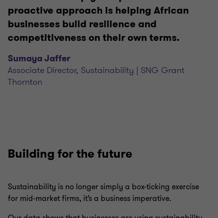
proactive approach is helping African
businesses build resilience and
competitiveness on their own terms.
Sumaya Jaffer
Associate Director, Sustainability | SNG Grant
Thornton
Building for the future
Sustainability is no longer simply a box-ticking exercise
for mid-market firms, it’s a business imperative.