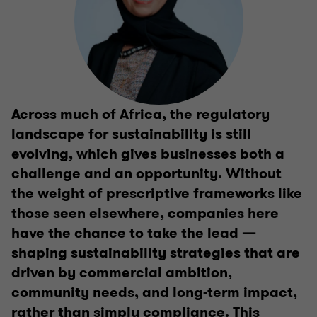
Across much of Africa, the regulatory
landscape for sustainability is still
evolving, which gives businesses both a
challenge and an opportunity. Without
the weight of prescriptive frameworks like
those seen elsewhere, companies here
have the chance to take the lead —
shaping sustainability strategies that are
driven by commercial ambition,
community needs, and long-term impact,
rather than simply compliance. This