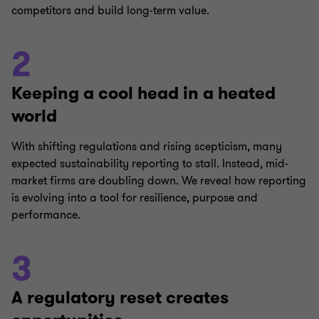
competitors and build long-term value.
2
Keeping a cool head in a heated
world
With shifting regulations and rising scepticism, many
expected sustainability reporting to stall. Instead, mid-
market firms are doubling down. We reveal how reporting
is evolving into a tool for resilience, purpose and
performance.
3
A regulatory reset creates