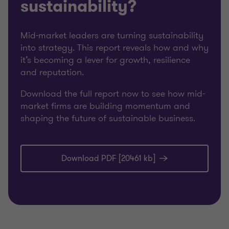
sustainability?
Mid-market leaders are turning sustainability
into strategy. This report reveals how and why
it’s becoming a lever for growth, resilience
and reputation.
Download the full report now to see how mid-
market firms are building momentum and
shaping the future of sustainable business.
Download PDF [20461 kb]