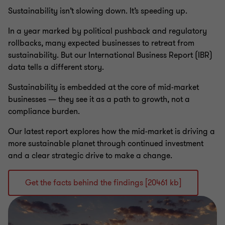
Sustainability isn’t slowing down. It’s speeding up.
In a year marked by political pushback and regulatory
rollbacks, many expected businesses to retreat from
sustainability. But our International Business Report (IBR)
data tells a different story.
Sustainability is embedded at the core of mid-market
businesses — they see it as a path to growth, not a
compliance burden.
Our latest report explores how the mid-market is driving a
more sustainable planet through continued investment
and a clear strategic drive to make a change.
Get the facts behind the findings [20461 kb]