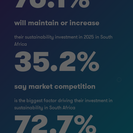
will maintain or increase
their sustainability investment in 2025 in South
Africa
35.2%
say market competition
is the biggest factor driving their investment in
sustainability in South Africa
72.7%