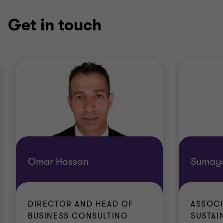
Get in touch
Omar Hassan
Sumaya
DIRECTOR AND HEAD OF
ASSOCI
BUSINESS CONSULTING
SUSTAIN