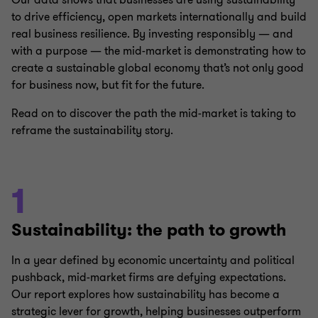
Our data shows that businesses are using sustainability
to drive efficiency, open markets internationally and build
real business resilience. By investing responsibly — and
with a purpose — the mid-market is demonstrating how to
create a sustainable global economy that’s not only good
for business now, but fit for the future.
Read on to discover the path the mid-market is taking to
reframe the sustainability story.
1
Sustainability: the path to growth
In a year defined by economic uncertainty and political
pushback, mid-market firms are defying expectations.
Our report explores how sustainability has become a
strategic lever for growth, helping businesses outperform