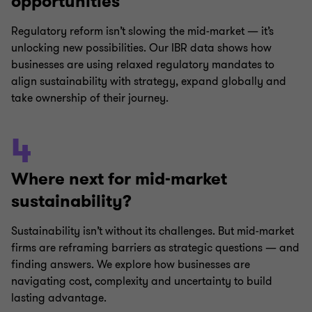
opportunities
Regulatory reform isn’t slowing the mid-market — it’s
unlocking new possibilities. Our IBR data shows how
businesses are using relaxed regulatory mandates to
align sustainability with strategy, expand globally and
take ownership of their journey.
4
Where next for mid-market
sustainability?
Sustainability isn’t without its challenges. But mid-market
firms are reframing barriers as strategic questions — and
finding answers. We explore how businesses are
navigating cost, complexity and uncertainty to build
lasting advantage.