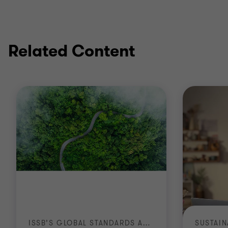
Related Content
ISSB’S GLOBAL STANDARDS ARRIVE IN AFRICA