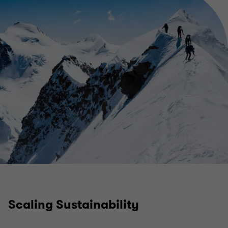
Scaling Sustainability