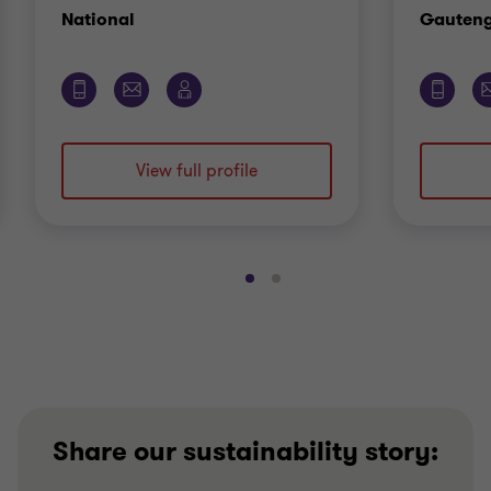
Office
National
Gauten
View full profile
Go
Go
to
to
slide
slide
1
2
of
of
2
2
Share our sustainability story: