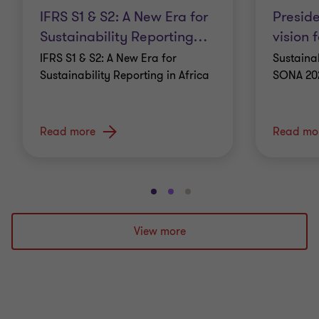
IFRS S1 & S2: A New Era for
Presid
Sustainability Reporting
…
vision f
IFRS S1 & S2: A New Era for
Sustainab
Sustainability Reporting in Africa
SONA 20
Read more
Read mo
Go
Go
Go
to
to
to
slide
slide
slide
View more
1
2
3
of
of
of
3
3
3