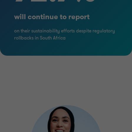
will continue to report
on their sustainability efforts despite regulatory
rollbacks in South Africa