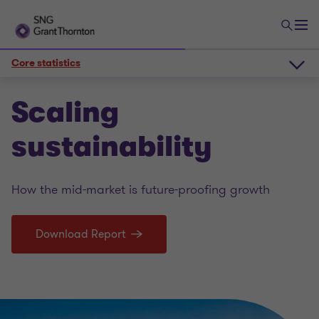
Core statistics
The sustainability scene
Scaling
sustainability
Core statistics
How the mid-market is future-proofing growth
Deeper insights
Download Report
Scaling sustainability 2025 PDF report