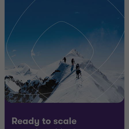
Ready to scale