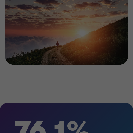
76.1%